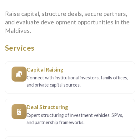
Raise capital, structure deals, secure partners,
and evaluate development opportunities in the
Maldives.
Services
Capital Raising
Connect with institutional investors, family offices,
and private capital sources.
Deal Structuring
Expert structuring of investment vehicles, SPVs,
and partnership frameworks.