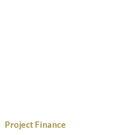
Project Finance