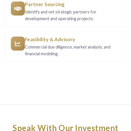
Partner Sourcing
Identify and vet strategic partners for
development and operating projects.
Feasibility & Advisory
Commercial due diligence, market analysis, and
financial modeling.
Speak With Our Investment