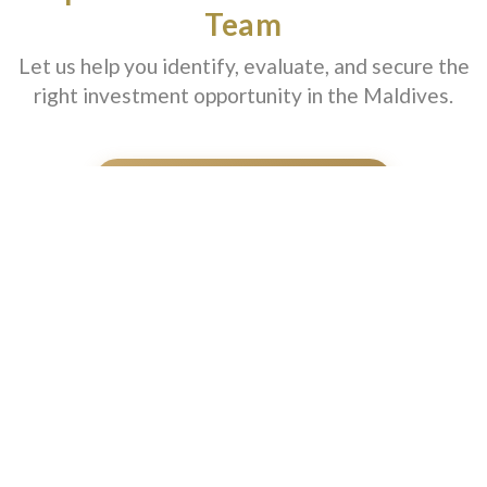
Team
Let us help you identify, evaluate, and secure the
right investment opportunity in the Maldives.
SCHEDULE A CONSULTATION
A premium platform focused on investment opportunities,
strategic advisory, and high-value real estate access in one of the
world's most prestigious island markets.